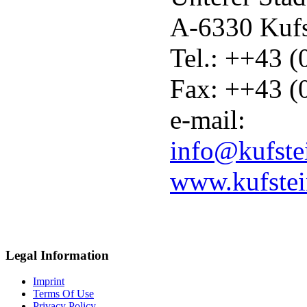
A-6330 Kuf
Tel.: ++43 
Fax: ++43 (
e-mail:
info@kufste
www.kufste
Legal Information
Imprint
Terms Of Use
Privacy Policy