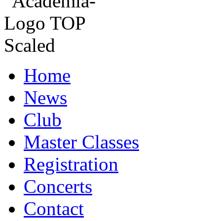
Home
News
Club
Master Classes
Registration
Concerts
Contact