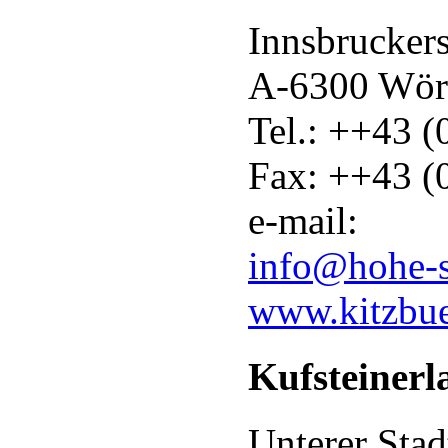
Innsbruckers
A-6300 Wör
Tel.: ++43 
Fax: ++43 (
e-mail:
info@hohe-
www.kitzbue
Kufsteinerla
Unterer Stad