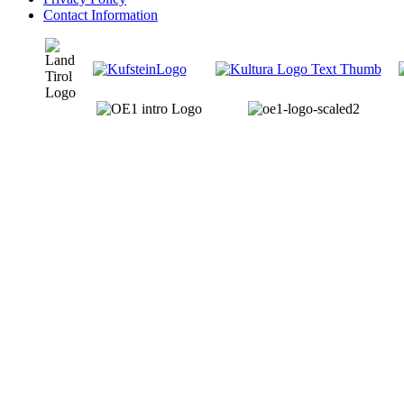
Contact Information