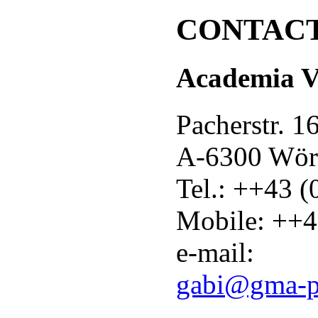
CONTAC
Academia Vo
Pacherstr. 1
A-6300 Wör
Tel.: ++43 
Mobile: ++4
e-mail:
gabi@gma-p