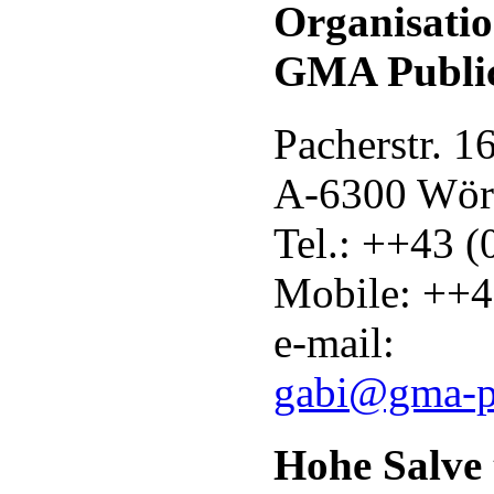
Organisati
GMA Public
Pacherstr. 1
A-6300 Wör
Tel.: ++43 
Mobile: ++4
e-mail:
gabi@gma-p
Hohe Salve t