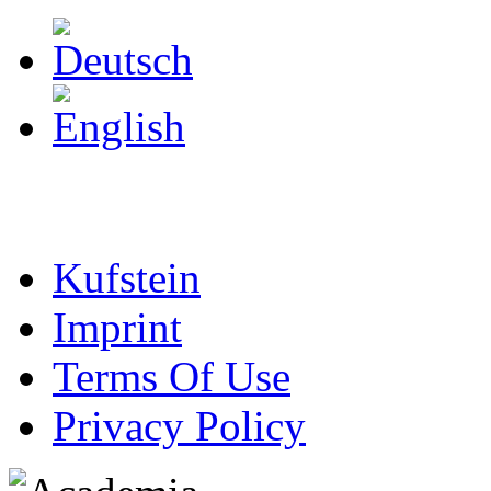
Kufstein
Imprint
Terms Of Use
Privacy Policy